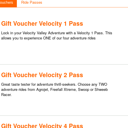
Vouchers
Ride Passes
Gift Voucher Velocity 1 Pass
Lock in your Velocity Valley Adventure with a Velocity 1 Pass. This
allows you to experience ONE of our four adventure rides
Gift Voucher Velocity 2 Pass
Great taste tester for adventure thrill-seekers. Choose any TWO
adventure rides from Agrojet, Freefall Xtreme, Swoop or Shweeb
Racer.
Gift Voucher Velocity 4 Pass