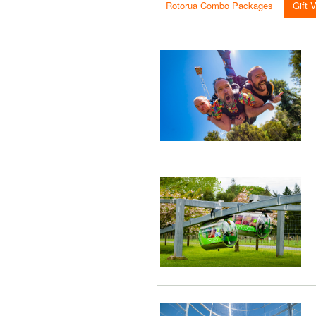
Rotorua Combo Packages
Gift 