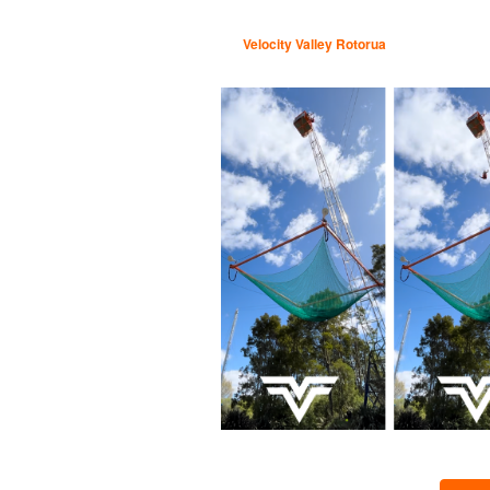
Velocity Valley Rotorua