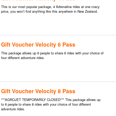
This is our most popular package, 4 Adrenaline rides at one crazy
price, you won’t find anything like this anywhere in New Zealand.
Gift Voucher Velocity 6 Pass
This package allows up 6 people to share 6 rides with your choice of
four different adventure rides.
Gift Voucher Velocity 8 Pass
***AGROJET TEMPORARILY CLOSED*** This package allows up
to 6 people to share 8 rides with your choice of four different
adventure rides.