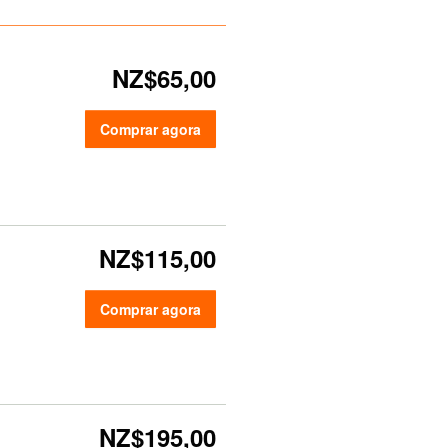
NZ$65,00
Comprar agora
NZ$115,00
Comprar agora
NZ$195,00