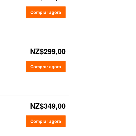
Comprar agora
NZ$299,00
Comprar agora
NZ$349,00
Comprar agora