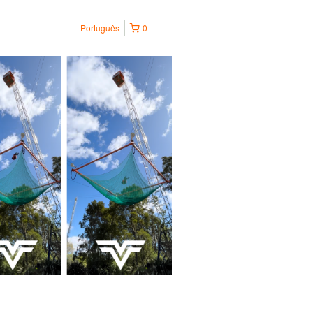
Português
0