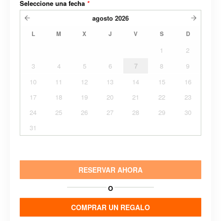
Seleccione una fecha
*
agosto
2026
L
M
X
J
V
S
D
1
2
3
4
5
6
7
8
9
10
11
12
13
14
15
16
17
18
19
20
21
22
23
24
25
26
27
28
29
30
31
RESERVAR AHORA
O
COMPRAR UN REGALO