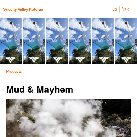
ES
0
Velocity Valley Rotorua
Products
Mud & Mayhem