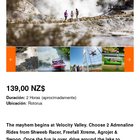
139,00 NZ$
Duración:
2 Horas (aproximadamente)
Ubicación
: Rotorua
The mayhem begins at Velocity Valley. Choose 2 Adrenaline
Rides from Shweeb Racer, Freefall Xtreme, Agrojet &
Swoop. Once the fun is over, drive around the lake to