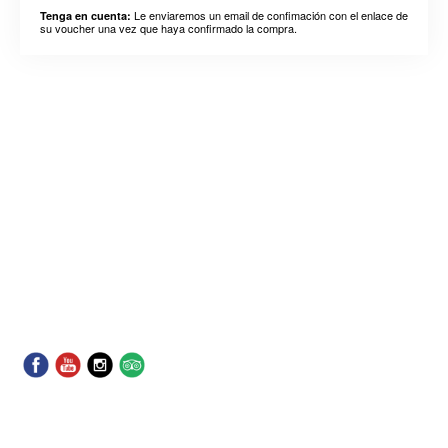
Le enviaremos un email de confimación con el enlace de
Tenga en cuenta:
su voucher una vez que haya confirmado la compra.