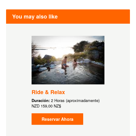
You may also like
Ride & Relax
Duración:
2 Horas (aproximadamente)
NZD
159,00 NZ$
Reservar Ahora