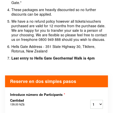
Gate."
These packages are heavily discounted so no further
discounts can be applied.
We have a no refund policy however all tickets/vouchers
purchased are valid for 12 months from the purchase date.
We are happy for you to transfer your sale to a person of
your choosing. We are flexible so please feel free to contact
us on freephone 0800 949 888 should you wish to discuss.
Hells Gate Address - 351 State Highway 30, Tikitere,
Rotorua, New Zealand
Last entry to Hells Gate Geothermal Walk is 4pm
Reserve en dos simples pasos
Introduce número de Participants
*
Cantidad
139,00 NZ$