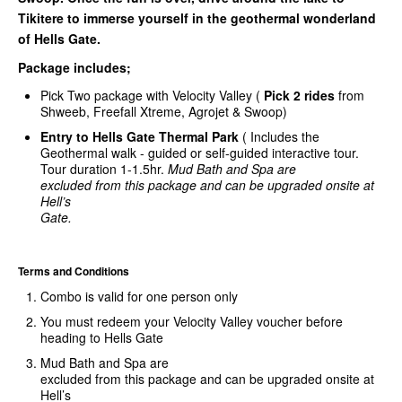
Tikitere to immerse yourself in the geothermal wonderland
of Hells Gate.
Package includes;
Pick Two package with Velocity Valley (
Pick
2 rides
from
Shweeb, Freefall Xtreme, Agrojet & Swoop)
Entry to Hells Gate Thermal Park
( Includes the
Geothermal walk - guided or self-guided interactive tour.
Tour duration 1-1.5hr.
Mud Bath and Spa are
excluded from this package and can be upgraded onsite at
Hell’s
Gate.
Terms and Conditions
Combo is valid for one person only
You must redeem your Velocity Valley voucher before
heading to Hells Gate
Mud Bath and Spa are
excluded from this package and can be upgraded onsite at
Hell’s