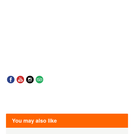
You may also like