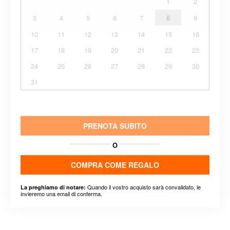
1
2
3
4
5
6
7
8
9
10
11
12
13
14
15
16
17
18
19
20
21
22
23
24
25
26
27
28
29
30
31
PRENOTA SUBITO
O
COMPRA COME REGALO
Quando il vostro acquisto sarà convalidato, le
La preghiamo di notare:
invieremo una email di conferma.