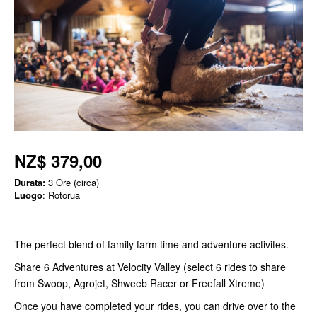
NZ$ 379,00
Durata:
3 Ore (circa)
Luogo
: Rotorua
The perfect blend of family farm time and adventure activites.
Share 6 Adventures at Velocity Valley (select 6 rides to share
from Swoop, Agrojet, Shweeb Racer or Freefall Xtreme)
Once you have completed your rides, you can drive over to the