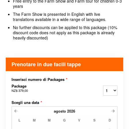
Free entry to the Farm Show and Farm tour for children 0-3
years
The Farm Show is presented in English with live
translations available in a wide range of languages.
No further discounts can be applied to this package (10%
discount code does not apply as this package is already
heavily discounted)
Prenotare in due facili tappe
Inserisci numero di Packages
*
Package
NZ$ 379,00
Scegli una data
*
agosto
2026
L
M
M
G
V
S
D