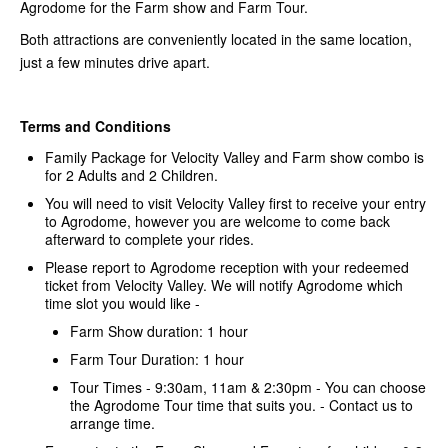
Agrodome for the Farm show and Farm Tour.
Both attractions are conveniently located in the same location,
just a few minutes drive apart.
Terms and Conditions
Family Package for Velocity Valley and Farm show combo is
for 2 Adults and 2 Children.
You will need to visit Velocity Valley first to receive your entry
to Agrodome, however you are welcome to come back
afterward to complete your rides.
Please report to Agrodome reception with your redeemed
ticket from Velocity Valley. We will notify Agrodome which
time slot you would like -
Farm Show duration: 1 hour
Farm Tour Duration: 1 hour
Tour Times - 9:30am, 11am & 2:30pm - You can choose
the Agrodome Tour time that suits you. - Contact us to
arrange time.