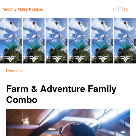
IT
0
Velocity Valley Rotorua
Products
Farm & Adventure Family
Combo