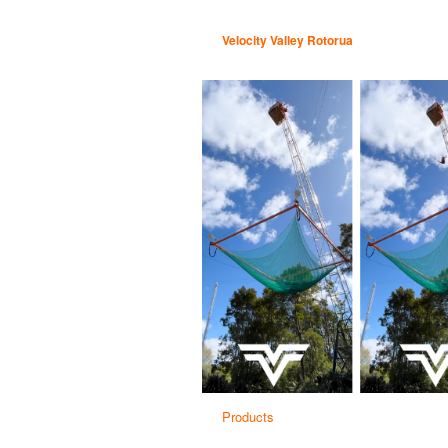
Velocity Valley Rotorua
Products