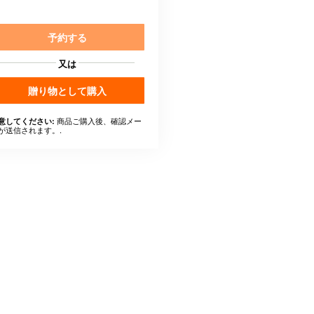
予約する
又は
贈り物として購入
商品ご購入後、確認メー
意してください:
が送信されます。.