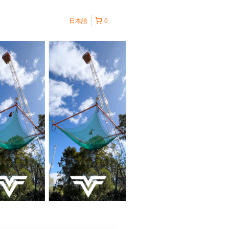
日本語
0