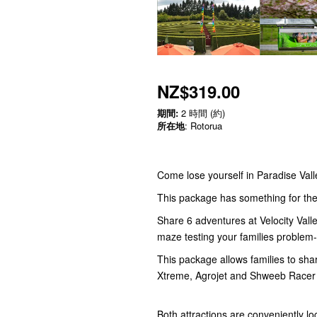
NZ$319.00
期間:
2 時間 (約)
所在地
: Rotorua
Come lose yourself in Paradise Valle
This package has something for the 
Share 6 adventures at Velocity Vall
maze testing your families problem-s
This package allows families to shar
Xtreme, Agrojet and Shweeb Racer
Both attractions are conveniently l