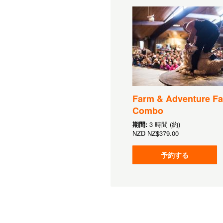
Farm & Adventure Fa
Combo
期間:
3 時間 (約)
NZD
NZ$379.00
予約する