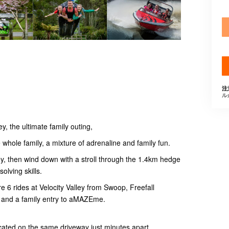
注
ル
y, the ultimate family outing,
whole family, a mixture of adrenaline and family fun.
ey, then wind down with a stroll through the 1.4km hedge
olving skills.
e 6 rides at Velocity Valley from Swoop, Freefall
 and a family entry to aMAZEme.
ocated on the same driveway just minutes apart.