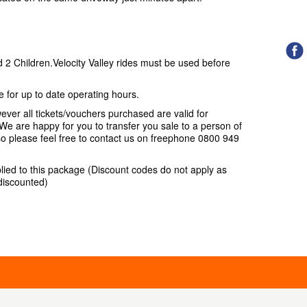
d 2 Children.Velocity Valley rides must be used before
for up to date operating hours.
ver all tickets/vouchers purchased are valid for
e are happy for you to transfer you sale to a person of
so please feel free to contact us on freephone 0800 949
lied to this package (Discount codes do not apply as
 discounted)