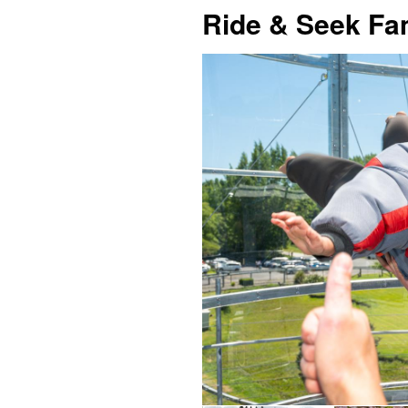
Ride & Seek F