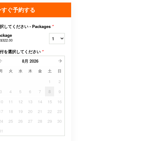
今すぐ予約する
択してください - Packages
*
ackage
$322.00
付を選択してください
*
8月
2026
月
火
水
木
金
土
日
1
2
3
4
5
6
7
8
9
10
11
12
13
14
15
16
17
18
19
20
21
22
23
24
25
26
27
28
29
30
31