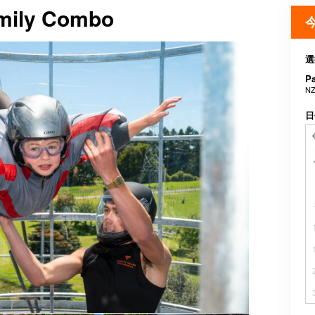
amily Combo
選
P
NZ
日