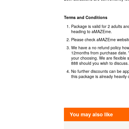
Terms and Conditions
Package is valid for 2 adults an
heading to aMAZEme.
Please check aMAZEme website 
We have a no refund policy howe
12months from purchase date. W
your choosing. We are flexible 
888 should you wish to discuss.
No further discounts can be app
this package is already heavily
You may also like