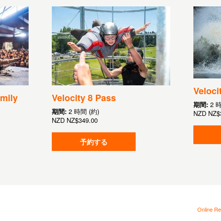
Veloci
mily
Velocity 8 Pass
期間:
2 
期間:
2 時間 (約)
NZD
NZ$
NZD
NZ$349.00
予約する
Online Re