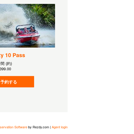
ty 10 Pass
時間 (約)
399.00
予約する
servation Software
by Rezdy.com |
Agent login