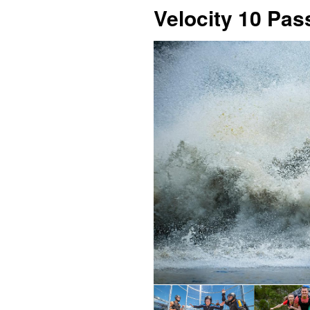
Velocity 10 Pas