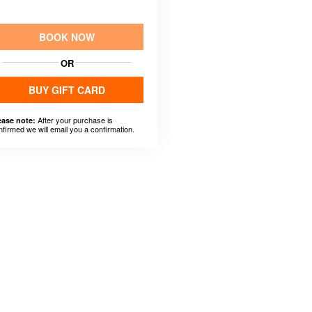
BOOK NOW
OR
BUY GIFT CARD
After your purchase is
ease note:
nfirmed we will email you a confirmation.