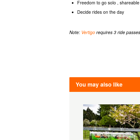
Freedom to go solo , shareable 
Decide rides on the day
Note:
Vertigo
requires 3 ride passes
You may also like