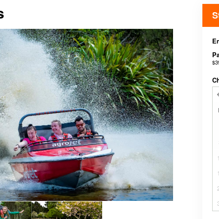
s
S
E
P
$3
C