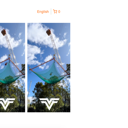
English
0