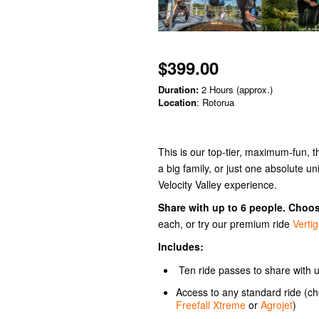
$399.00
Duration:
2 Hours (approx.)
Location
: Rotorua
This is our top-tier, maximum-fun, t
a big family, or just one absolute uni
Velocity Valley experience.
Share with up to 6 people. Choo
each, or try our premium ride
Verti
Includes:
Ten ride passes to share with u
Access to any standard ride (
Freefall Xtreme
or
Agrojet
)