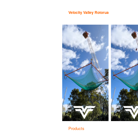
Velocity Valley Rotorua
Products