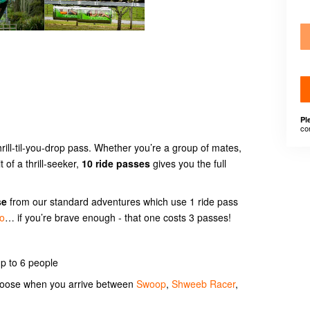
Pl
co
hrill-til-you-drop pass. Whether you’re a group of mates,
t of a thrill-seeker,
10 ride passes
gives you the full
se
from our standard adventures which use 1 ride pass
go
… if you’re brave enough - that one costs 3 passes!
p to 6 people
choose when you arrive between
Swoop
,
Shweeb Racer
,