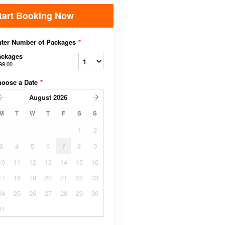
tart Booking Now
nter Number of Packages
*
ackages
99.00
hoose a Date
*
August
2026
M
T
W
T
F
S
S
1
2
3
4
5
6
7
8
9
10
11
12
13
14
15
16
17
18
19
20
21
22
23
24
25
26
27
28
29
30
31