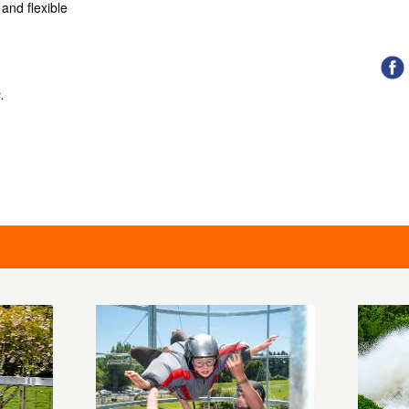
and flexible
.